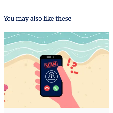
You may also like these