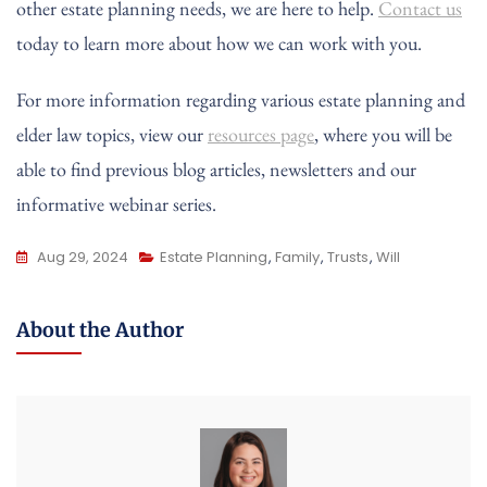
other estate planning needs, we are here to help.
Contact us
today to learn more about how we can work with you.
For more information regarding various estate planning and
elder law topics, view our
resources page
, where you will be
able to find previous blog articles, newsletters and our
informative webinar series.
Aug 29, 2024
Estate Planning
,
Family
,
Trusts
,
Will
About the Author