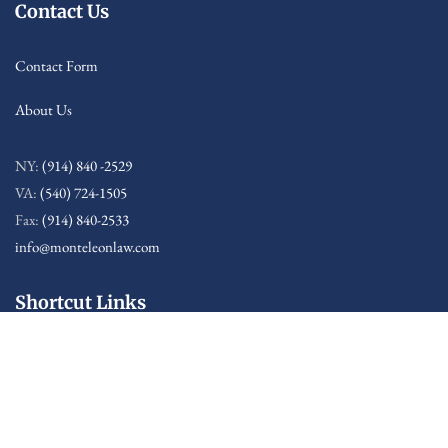
Contact Us
Contact Form
About Us
NY:
(914) 840 -2529
VA:
(540) 724-1505
Fax:
(914) 840-2533
info@monteleonlaw.com
Shortcut Links
Sitemap