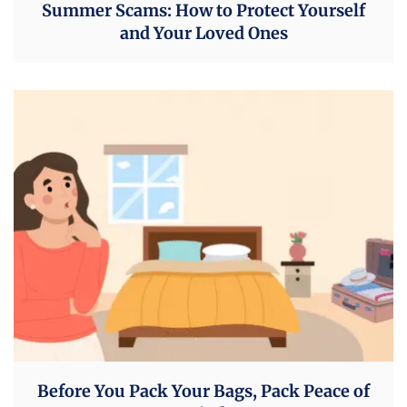
Summer Scams: How to Protect Yourself
and Your Loved Ones
Before You Pack Your Bags, Pack Peace of