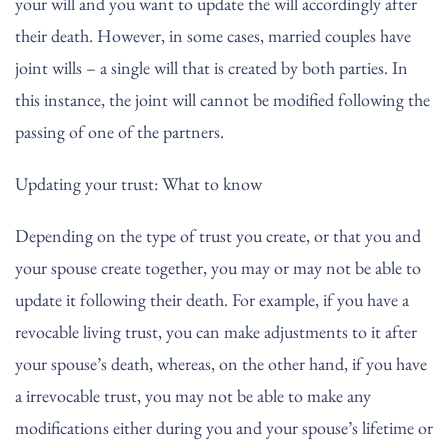
your will and you want to update the will accordingly after
their death. However, in some cases, married couples have
joint wills – a single will that is created by both parties. In
this instance, the joint will cannot be modified following the
passing of one of the partners.
Updating your trust: What to know
Depending on the type of trust you create, or that you and
your spouse create together, you may or may not be able to
update it following their death. For example, if you have a
revocable living trust, you can make adjustments to it after
your spouse’s death, whereas, on the other hand, if you have
a irrevocable trust, you may not be able to make any
modifications either during you and your spouse’s lifetime or