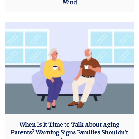
Mind
When Is It Time to Talk About Aging
Parents? Warning Signs Families Shouldn’t