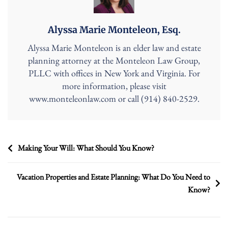
Alyssa Marie Monteleon, Esq.
Alyssa Marie Monteleon is an elder law and estate
planning attorney at the Monteleon Law Group,
PLLC with offices in New York and Virginia. For
more information, please visit
www.monteleonlaw.com or call (914) 840-2529.
Post
Making Your Will: What Should You Know?
navigation
Vacation Properties and Estate Planning: What Do You Need to
Know?