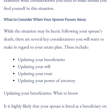
examines what considerations you need to make should you
find yourself in this situation.
What to Consider When Your Spouse Passes Away
While the situation may be hectic following your spouse’s
death, there are several key considerations you will want to
make in regard to your estate plan. These include:
Updating your beneficiaries
Updating your will
Updating your trust
Updating your power of attorney
Updating your beneficiaries: What to know
It is highly likely that your spouse is listed as a beneficiary on