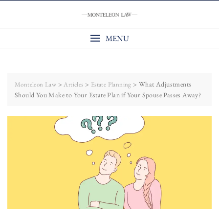
Skip
to
content
MENU
>
>
>
What Adjustments
Monteleon Law
Articles
Estate Planning
Should You Make to Your Estate Plan if Your Spouse Passes Away?