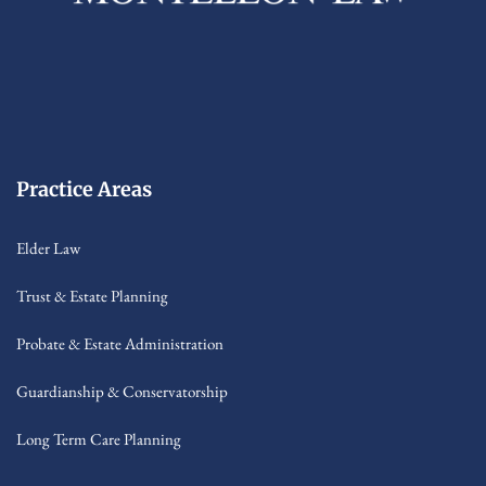
Practice Areas
Elder Law
Trust & Estate Planning
Probate & Estate Administration
Guardianship & Conservatorship
Long Term Care Planning