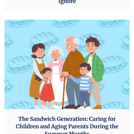
Ignore
The Sandwich Generation: Caring for
Children and Aging Parents During the
Summer Months