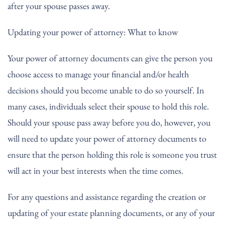
after your spouse passes away.
Updating your power of attorney: What to know
Your power of attorney documents can give the person you
choose access to manage your financial and/or health
decisions should you become unable to do so yourself. In
many cases, individuals select their spouse to hold this role.
Should your spouse pass away before you do, however, you
will need to update your power of attorney documents to
ensure that the person holding this role is someone you trust
will act in your best interests when the time comes.
For any questions and assistance regarding the creation or
updating of your estate planning documents, or any of your