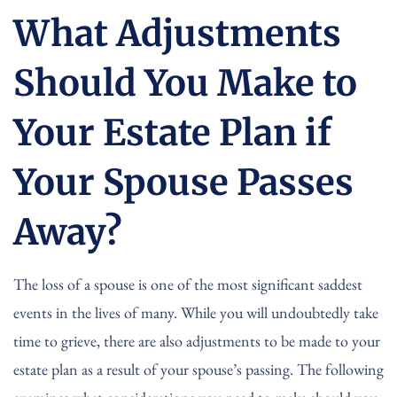
What Adjustments
Should You Make to
Your Estate Plan if
Your Spouse Passes
Away?
The loss of a spouse is one of the most significant saddest
events in the lives of many. While you will undoubtedly take
time to grieve, there are also adjustments to be made to your
estate plan as a result of your spouse’s passing. The following