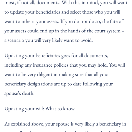
most, if not all, documents. With this in mind, you will want
to update your beneficiaries and select those who you will
want to inherit your assets. If you do not do so, the fate of
your assets could end up in the hands of the court system –
a scenario you will very likely want to avoid.
Updating your beneficiaries goes for all documents,
including any insurance policies that you may hold. You will
want to be very diligent in making sure that all your
beneficiary designations are up to date following your
spouse’s death.
Updating your will: What to know
As explained above, your spouse is very likely a beneficiary in