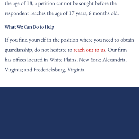
the age of 18, a petition cannot be sought before the
respondent reaches the age of 17 years, 6 months old.
What We Can Do to Help
If you find yourself in the position where you need to obtain
guardianship, do not hesitate to
reach out to us
. Our firm
has offices located in White Plains, New York; Alexandria,
Virginia; and Fredericksburg, Virginia.