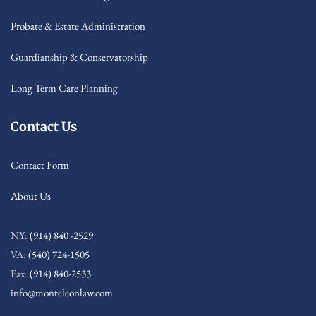
Probate & Estate Administration
Guardianship & Conservatorship
Long Term Care Planning
Contact Us
Contact Form
About Us
NY:
(914) 840 -2529
VA:
(540) 724-1505
Fax:
(914) 840-2533
info@monteleonlaw.com