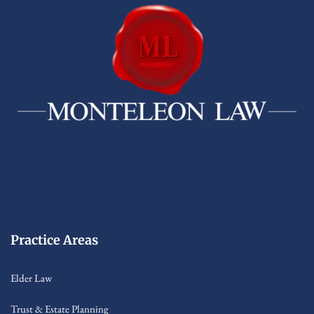
Practice Areas
Elder Law
Trust & Estate Planning