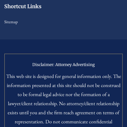
Shortcut Links
Sitemap
Disclaimer: Attorney Advertising
This web site is designed for general information only. The
information presented at this site should not be construed
to be formal legal advice nor the formation of a
lawyer/client relationship. No attorney/client relationship
exists until you and the firm reach agreement on terms of
representation. Do not communicate confidential