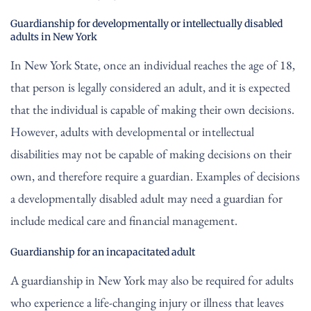
Guardianship for developmentally or intellectually disabled
adults in New York
In New York State, once an individual reaches the age of 18,
that person is legally considered an adult, and it is expected
that the individual is capable of making their own decisions.
However, adults with developmental or intellectual
disabilities may not be capable of making decisions on their
own, and therefore require a guardian. Examples of decisions
a developmentally disabled adult may need a guardian for
include medical care and financial management.
Guardianship for an incapacitated adult
A guardianship in New York may also be required for adults
who experience a life-changing injury or illness that leaves