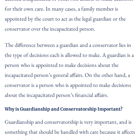
for their own care. In many cases, a family member is
appointed by the court to act as the legal guardian or the
conservator over the incapacitated person.
The difference between a guardian and a conservator lies in
the type of decisions each is allowed to make. A guardian is a
person who is appointed to make decisions about the
incapacitated person’s general affairs. On the other hand, a
conservator is a person who is appointed to make decisions
about the incapacitated person’s financial affairs.
Why is Guardianship and Conservatorship Important?
Guardianship and conservatorship is very important, and is
something that should be handled with care because it affects