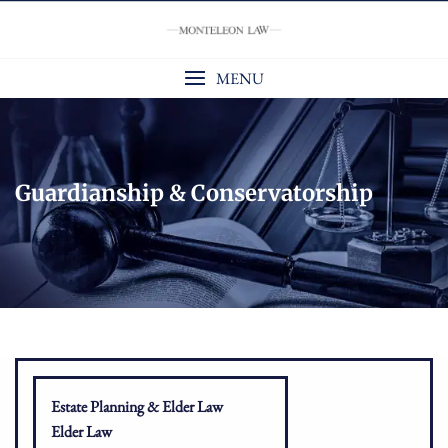
Skip
to
content
MENU
Guardianship & Conservatorship
Estate Planning & Elder Law
Elder Law