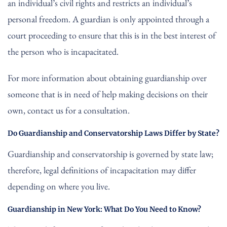
an individual’s civil rights and restricts an individual’s
personal freedom. A guardian is only appointed through a
court proceeding to ensure that this is in the best interest of
the person who is incapacitated.
For more information about obtaining guardianship over
someone that is in need of help making decisions on their
own, contact us for a consultation.
Do Guardianship and Conservatorship Laws Differ by State?
Guardianship and conservatorship is governed by state law;
therefore, legal definitions of incapacitation may differ
depending on where you live.
Guardianship in New York: What Do You Need to Know?