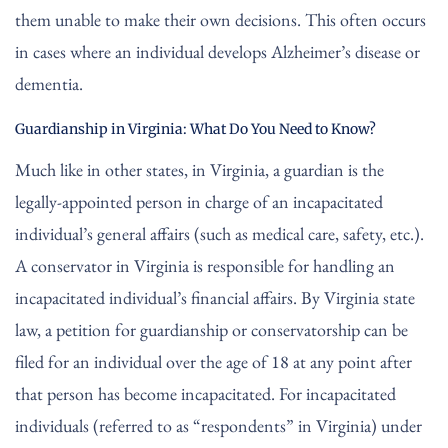
them unable to make their own decisions. This often occurs
in cases where an individual develops Alzheimer’s disease or
dementia.
Guardianship in Virginia: What Do You Need to Know?
Much like in other states, in Virginia, a guardian is the
legally-appointed person in charge of an incapacitated
individual’s general affairs (such as medical care, safety, etc.).
A conservator in Virginia is responsible for handling an
incapacitated individual’s financial affairs. By Virginia state
law, a petition for guardianship or conservatorship can be
filed for an individual over the age of 18 at any point after
that person has become incapacitated. For incapacitated
individuals (referred to as “respondents” in Virginia) under