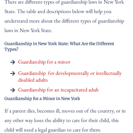
There are different types of guardianship laws in New York
State. The table and descriptions below will help you
understand more about the different types of guardianship
laws in New York State.
Guardianship in New York State: What Are the Different
Types?
Guardianship for a minor
Guardianship for developmentally or intellectually
disabled adults
Guardianship for an incapacitated adult
Guardianship for a Minor in New York
If a parent dies, becomes ill, moves out of the country, or in
any other way loses the ability to care for their child, this
child will need a legal guardian to care for them.