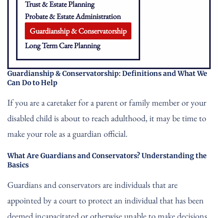
Trust & Estate Planning
Probate & Estate Administration
Guardianship & Conservatorship
Long Term Care Planning
Guardianship & Conservatorship: Definitions and What We
Can Do to Help
If you are a caretaker for a parent or family member or your
disabled child is about to reach adulthood, it may be time to
make your role as a guardian official.
What Are Guardians and Conservators? Understanding the
Basics
Guardians and conservators are individuals that are
appointed by a court to protect an individual that has been
deemed incapacitated or otherwise unable to make decisions