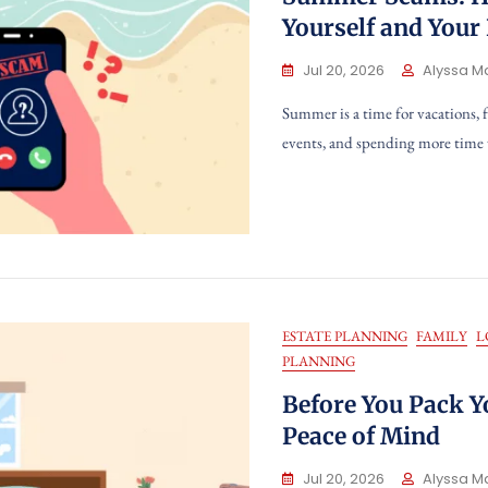
Yourself and Your
Jul 20, 2026
Alyssa M
Summer is a time for vacations, 
events, and spending more time
ESTATE PLANNING
FAMILY
L
PLANNING
Before You Pack Y
Peace of Mind
Jul 20, 2026
Alyssa M