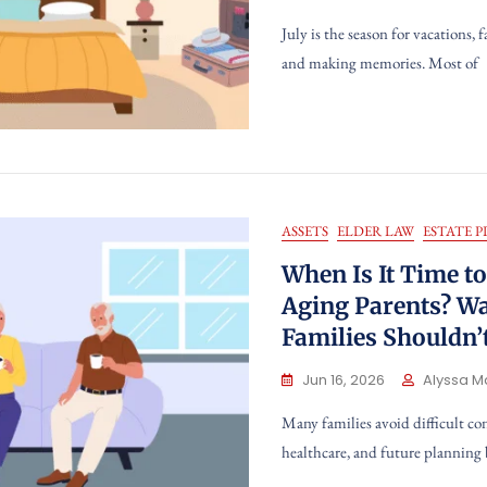
July is the season for vacations, 
and making memories. Most of
ASSETS
ELDER LAW
ESTATE 
When Is It Time t
Aging Parents? W
Families Shouldn’
Jun 16, 2026
Alyssa M
Many families avoid difficult co
healthcare, and future planning