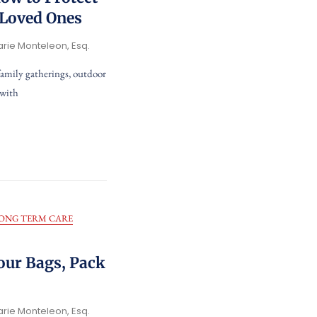
 Loved Ones
arie Monteleon, Esq.
family gatherings, outdoor
 with
ONG TERM CARE
our Bags, Pack
arie Monteleon, Esq.