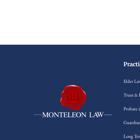
Pract
Elder La
Trust & 
Probate 
Guardian
Long Ter