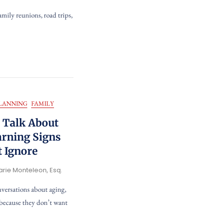
family reunions, road trips,
PLANNING
FAMILY
o Talk About
arning Signs
t Ignore
arie Monteleon, Esq.
nversations about aging,
 because they don’t want