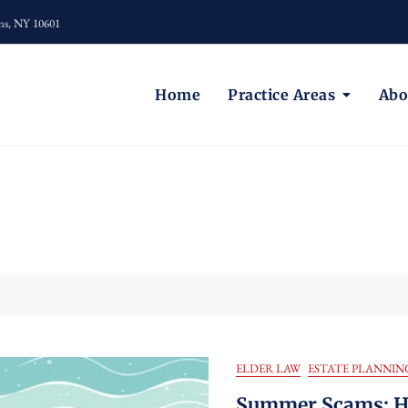
ns, NY 10601
Home
Practice Areas
Abo
ELDER LAW
ESTATE PLANNIN
Summer Scams: Ho