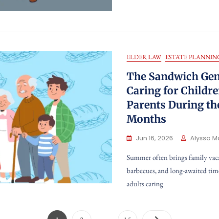
ELDER LAW
ESTATE PLANNIN
The Sandwich Gen
Caring for Childr
Parents During t
Months
Jun 16, 2026
Alyssa M
Summer often brings family vac
barbecues, and long-awaited tim
adults caring
Posts
…