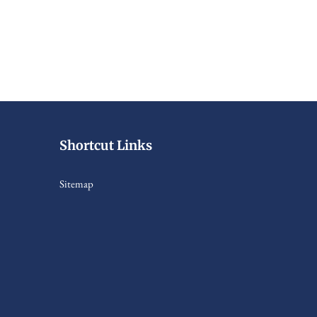
Shortcut Links
Sitemap