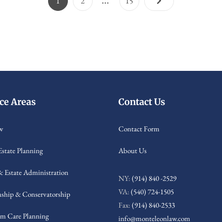
Page
Page
Page
1
2
15
pagination
ice Areas
Contact Us
w
Contact Form
Estate Planning
About Us
& Estate Administration
NY:
(914) 840 -2529
VA:
(540) 724-1505
ship & Conservatorship
Fax:
(914) 840-2533
m Care Planning
info@monteleonlaw.com