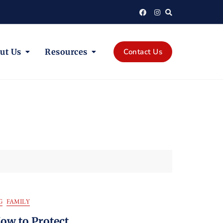
ut Us
Resources
Contact Us
G
FAMILY
w to Protect