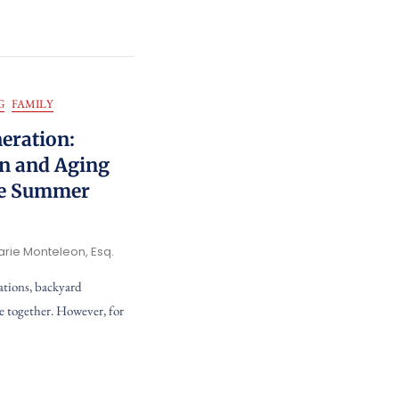
G
FAMILY
eration:
en and Aging
he Summer
arie Monteleon, Esq.
ations, backyard
e together. However, for