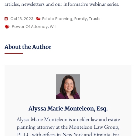
articles, newsletters and our informative webinar series.
Oct 13, 2023
Estate Planning
,
Family
,
Trusts
Tags
Power Of Attorney
,
Will
About the Author
Alyssa Marie Monteleon, Esq.
Alyssa Marie Monteleon is an elder law and estate
planning attorney at the Monteleon Law Group,
PLLC with offices in New York and Virginia. For