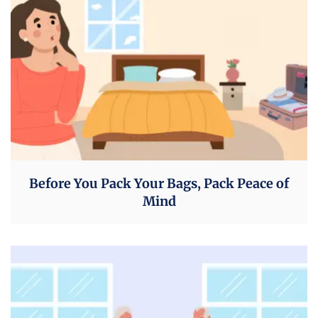
Before You Pack Your Bags, Pack Peace of
Mind