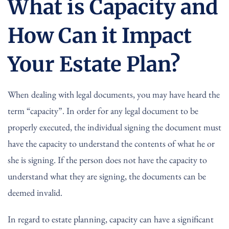
What is Capacity and
How Can it Impact
Your Estate Plan?
When dealing with legal documents, you may have heard the
term “capacity”. In order for any legal document to be
properly executed, the individual signing the document must
have the capacity to understand the contents of what he or
she is signing. If the person does not have the capacity to
understand what they are signing, the documents can be
deemed invalid.
In regard to estate planning, capacity can have a significant