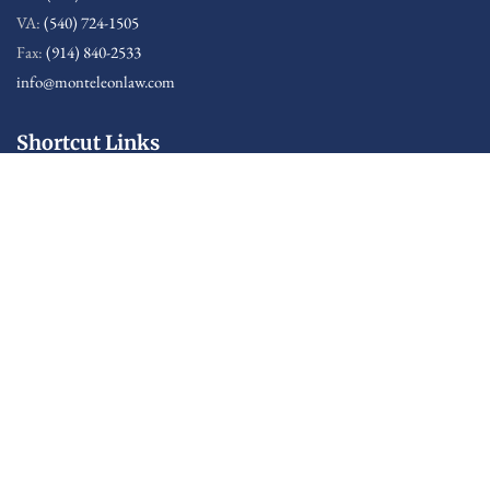
VA:
(540) 724-1505
Fax:
(914) 840-2533
info@monteleonlaw.com
Shortcut Links
Sitemap
Disclaimer: Attorney Advertising
This web site is designed for general information only. The
information presented at this site should not be construed
to be formal legal advice nor the formation of a