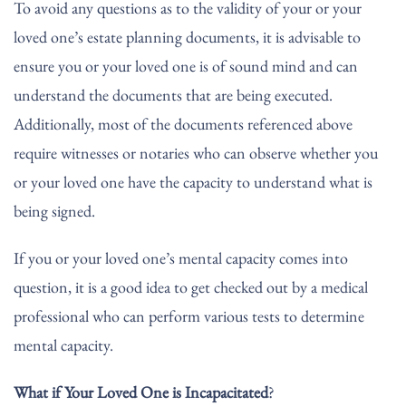
To avoid any questions as to the validity of your or your
loved one’s estate planning documents, it is advisable to
ensure you or your loved one is of sound mind and can
understand the documents that are being executed.
Additionally, most of the documents referenced above
require witnesses or notaries who can observe whether you
or your loved one have the capacity to understand what is
being signed.
If you or your loved one’s mental capacity comes into
question, it is a good idea to get checked out by a medical
professional who can perform various tests to determine
mental capacity.
What if Your Loved One is Incapacitated
?