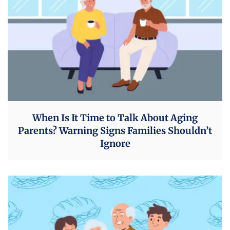
When Is It Time to Talk About Aging
Parents? Warning Signs Families Shouldn’t
Ignore