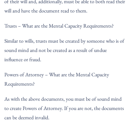
of their will and, additionally, must be able to both read their
will and have the document read to them.
Trusts – What are the Mental Capacity Requirements?
Similar to wills, trusts must be created by someone who is of
sound mind and not be created as a result of undue
influence or fraud.
Powers of Attorney – What are the Mental Capacity
Requirements?
As with the above documents, you must be of sound mind
to create Powers of Attorney. If you are not, the documents
can be deemed invalid.