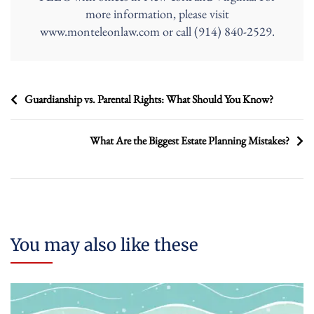
more information, please visit
www.monteleonlaw.com or call (914) 840-2529.
Post
Guardianship vs. Parental Rights: What Should You Know?
navigation
What Are the Biggest Estate Planning Mistakes?
You may also like these