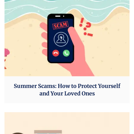
Summer Scams: How to Protect Yourself
and Your Loved Ones