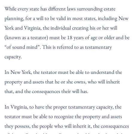
While every state has different laws surrounding estate
planning, for a will to be valid in most states, including New
York and Virginia, the individual creating his or her will
(known as a testator) must be 18 years of age or older and be
“of sound mind”. This is referred to as testamentary
capacity.
In New York, the testator must be able to understand the
property and assets that he or she owns, who will inherit
that, and the consequences their will has.
In Virginia, to have the proper testamentary capacity, the
testator must be able to recognize the property and assets
they possess, the people who will inherit it, the consequences