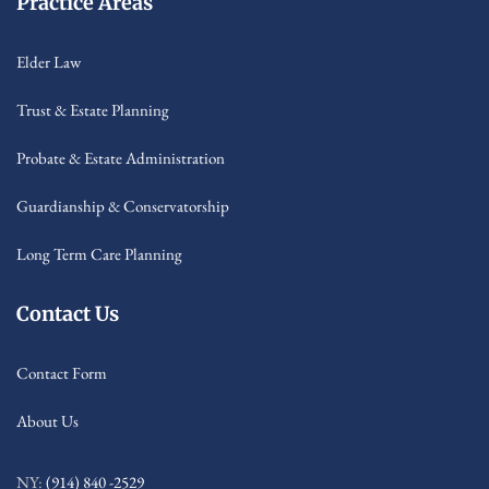
Practice Areas
Elder Law
Trust & Estate Planning
Probate & Estate Administration
Guardianship & Conservatorship
Long Term Care Planning
Contact Us
Contact Form
About Us
NY:
(914) 840 -2529