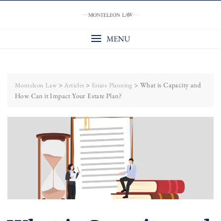
Skip
to
content
MENU
>
>
>
What is Capacity and
Monteleon Law
Articles
Estate Planning
How Can it Impact Your Estate Plan?