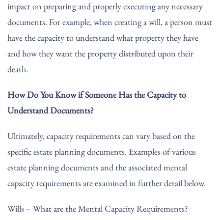
impact on preparing and properly executing any necessary
documents. For example, when creating a will, a person must
have the capacity to understand what property they have
and how they want the property distributed upon their
death.
How Do You Know if Someone Has the Capacity to
Understand Documents?
Ultimately, capacity requirements can vary based on the
specific estate planning documents. Examples of various
estate planning documents and the associated mental
capacity requirements are examined in further detail below.
Wills – What are the Mental Capacity Requirements?