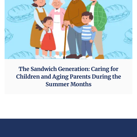
The Sandwich Generation: Caring for
Children and Aging Parents During the
Summer Months