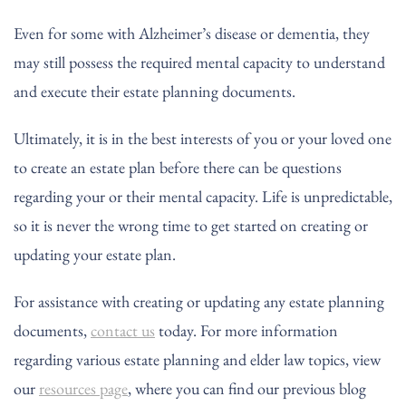
Even for some with Alzheimer’s disease or dementia, they
may still possess the required mental capacity to understand
and execute their estate planning documents.
Ultimately, it is in the best interests of you or your loved one
to create an estate plan before there can be questions
regarding your or their mental capacity. Life is unpredictable,
so it is never the wrong time to get started on creating or
updating your estate plan.
For assistance with creating or updating any estate planning
documents,
contact us
today. For more information
regarding various estate planning and elder law topics, view
our
resources page
, where you can find our previous blog