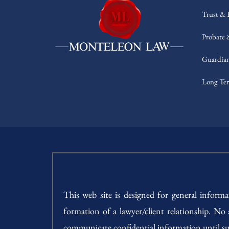
Trust & 
Probate 
Guardian
Long Ter
This web site is designed for general inform
formation of a lawyer/client relationship. No
communicate confidential information until su