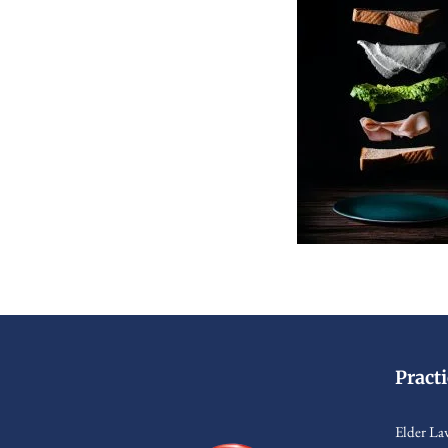
Pract
Elder La