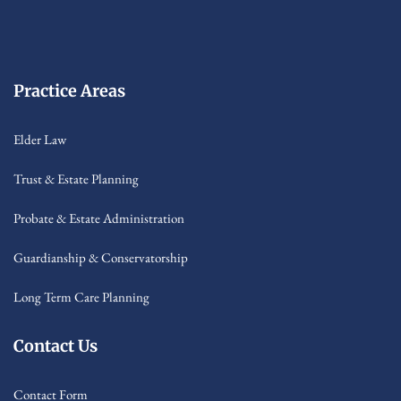
Practice Areas
Elder Law
Trust & Estate Planning
Probate & Estate Administration
Guardianship & Conservatorship
Long Term Care Planning
Contact Us
Contact Form