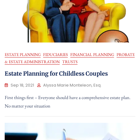
ESTATE PLANNING
FIDUCIARIES
FINANCIAL PLANNING
PROBATE
& ESTATE ADMINISTRATION
TRUSTS
Estate Planning for Childless Couples
Sep 18, 2021
Alyssa Marie Monteleon, Esq.
First things first – Everyone should have a comprehensive estate plan.
No matter your situation