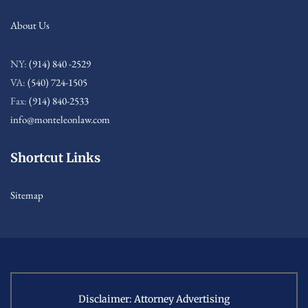
About Us
NY:
(914) 840 -2529
VA:
(540) 724-1505
Fax:
(914) 840-2533
info@monteleonlaw.com
Shortcut Links
Sitemap
Disclaimer: Attorney Advertising