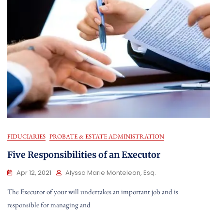
FIDUCIARIES
PROBATE & ESTATE ADMINISTRATION
Five Responsibilities of an Executor
Apr 12, 2021
Alyssa Marie Monteleon, Esq.
The Executor of your will undertakes an important job and is
responsible for managing and