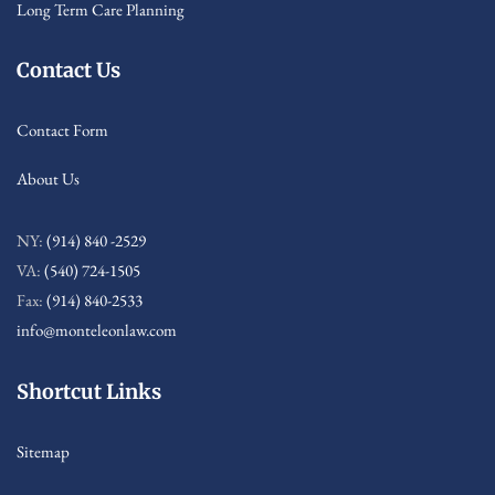
Long Term Care Planning
Contact Us
Contact Form
About Us
NY:
(914) 840 -2529
VA:
(540) 724-1505
Fax:
(914) 840-2533
info@monteleonlaw.com
Shortcut Links
Sitemap