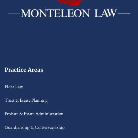
Practice Areas
Elder Law
Trust & Estate Planning
Probate & Estate Administration
Guardianship & Conservatorship