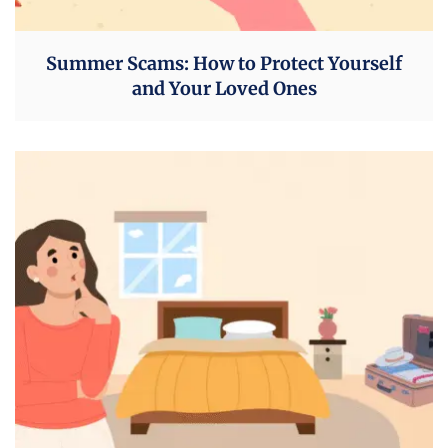
Summer Scams: How to Protect Yourself
and Your Loved Ones