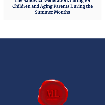
The Sandwich Generation: Caring for
Children and Aging Parents During the
Summer Months