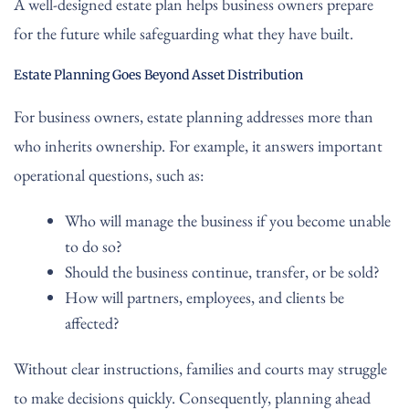
A well-designed estate plan helps business owners prepare
for the future while safeguarding what they have built.
Estate Planning Goes Beyond Asset Distribution
For business owners, estate planning addresses more than
who inherits ownership. For example, it answers important
operational questions, such as:
Who will manage the business if you become unable
to do so?
Should the business continue, transfer, or be sold?
How will partners, employees, and clients be
affected?
Without clear instructions, families and courts may struggle
to make decisions quickly. Consequently, planning ahead