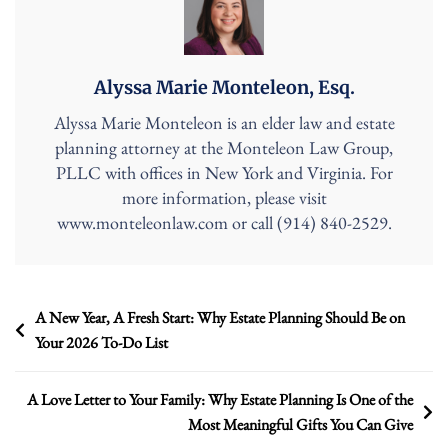
Alyssa Marie Monteleon, Esq.
Alyssa Marie Monteleon is an elder law and estate
planning attorney at the Monteleon Law Group,
PLLC with offices in New York and Virginia. For
more information, please visit
www.monteleonlaw.com or call (914) 840-2529.
Post
A New Year, A Fresh Start: Why Estate Planning Should Be on
Your 2026 To-Do List
navigation
A Love Letter to Your Family: Why Estate Planning Is One of the
Most Meaningful Gifts You Can Give