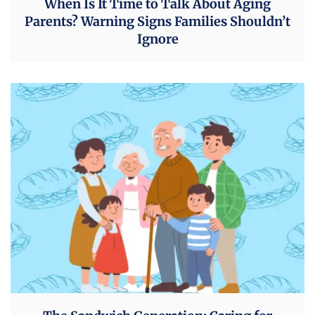
When Is It Time to Talk About Aging
Parents? Warning Signs Families Shouldn’t
Ignore