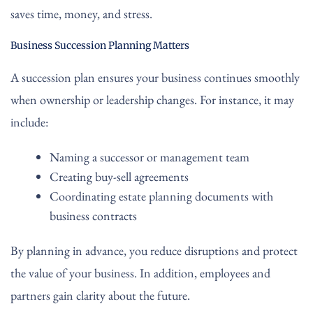
saves time, money, and stress.
Business Succession Planning Matters
A succession plan ensures your business continues smoothly
when ownership or leadership changes. For instance, it may
include:
Naming a successor or management team
Creating buy-sell agreements
Coordinating estate planning documents with
business contracts
By planning in advance, you reduce disruptions and protect
the value of your business. In addition, employees and
partners gain clarity about the future.