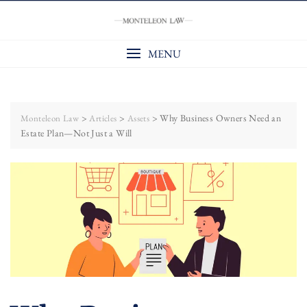
Skip
to
content
MENU
>
>
>
Why Business Owners Need an
Monteleon Law
Articles
Assets
Estate Plan—Not Just a Will