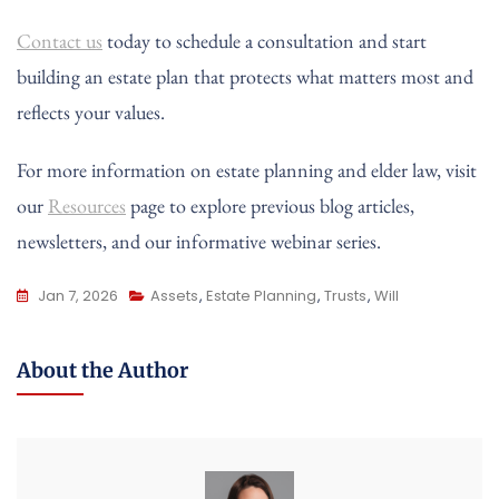
Contact us
today to schedule a consultation and start
building an estate plan that protects what matters most and
reflects your values.
For more information on estate planning and elder law, visit
our
Resources
page to explore previous blog articles,
newsletters, and our informative webinar series.
Jan 7, 2026
Assets
,
Estate Planning
,
Trusts
,
Will
About the Author