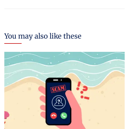
You may also like these