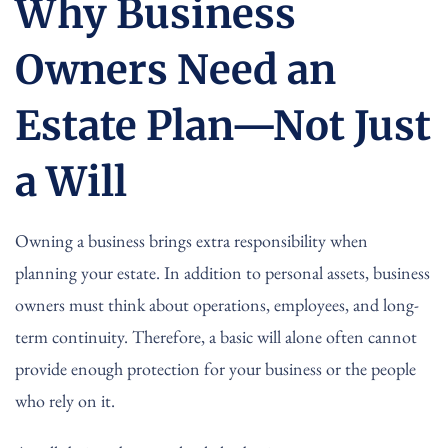
Why Business
Owners Need an
Estate Plan—Not Just
a Will
Owning a business brings extra responsibility when
planning your estate. In addition to personal assets, business
owners must think about operations, employees, and long-
term continuity. Therefore, a basic will alone often cannot
provide enough protection for your business or the people
who rely on it.