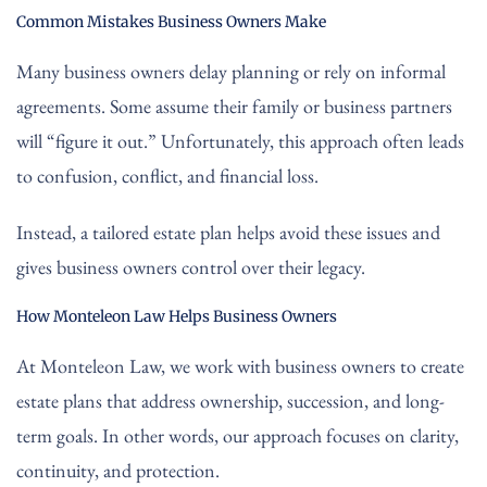
Common Mistakes Business Owners Make
Many business owners delay planning or rely on informal
agreements. Some assume their family or business partners
will “figure it out.” Unfortunately, this approach often leads
to confusion, conflict, and financial loss.
Instead, a tailored estate plan helps avoid these issues and
gives business owners control over their legacy.
How Monteleon Law Helps Business Owners
At Monteleon Law, we work with business owners to create
estate plans that address ownership, succession, and long-
term goals. In other words, our approach focuses on clarity,
continuity, and protection.