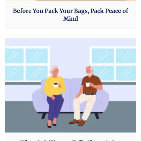
Before You Pack Your Bags, Pack Peace of
Mind