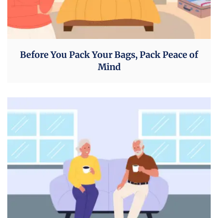
Before You Pack Your Bags, Pack Peace of
Mind