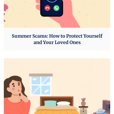
Summer Scams: How to Protect Yourself
and Your Loved Ones