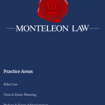
Practice Areas
Elder Law
Trust & Estate Planning
Probate & Estate Administration