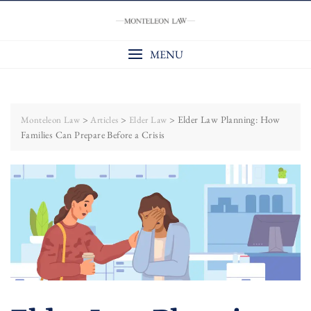
Skip
to
content
MENU
>
>
>
Elder Law Planning: How
Monteleon Law
Articles
Elder Law
Families Can Prepare Before a Crisis