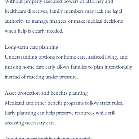
Without properly executed powers of attorney and
healthcare directives, family members may lack the legal
authority to manage finances or make medical decisions
when help is clearly needed.
Long-term care planning
Understanding options for home care, assisted living, and
nursing home care early allows families to plan intentionally
instead of reacting under pressure.
Asset protection and benefits planning
Medicaid and other benefit programs follow strict rules.
Early planning can help preserve resources while still
accessing necessary care.
Avoiding guardianship whenever possible