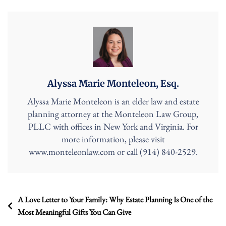
Alyssa Marie Monteleon, Esq.
Alyssa Marie Monteleon is an elder law and estate
planning attorney at the Monteleon Law Group,
PLLC with offices in New York and Virginia. For
more information, please visit
www.monteleonlaw.com or call (914) 840-2529.
Post
A Love Letter to Your Family: Why Estate Planning Is One of the
Most Meaningful Gifts You Can Give
navigation