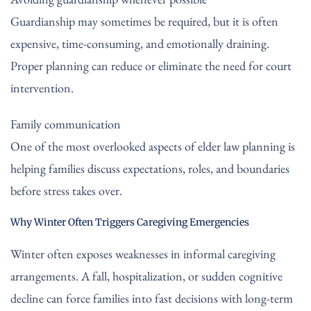
Guardianship may sometimes be required, but it is often
expensive, time-consuming, and emotionally draining.
Proper planning can reduce or eliminate the need for court
intervention.
Family communication
One of the most overlooked aspects of elder law planning is
helping families discuss expectations, roles, and boundaries
before stress takes over.
Why Winter Often Triggers Caregiving Emergencies
Winter often exposes weaknesses in informal caregiving
arrangements. A fall, hospitalization, or sudden cognitive
decline can force families into fast decisions with long-term