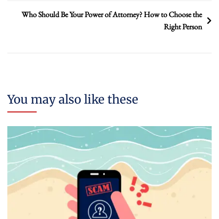
Who Should Be Your Power of Attorney? How to Choose the
Right Person
You may also like these