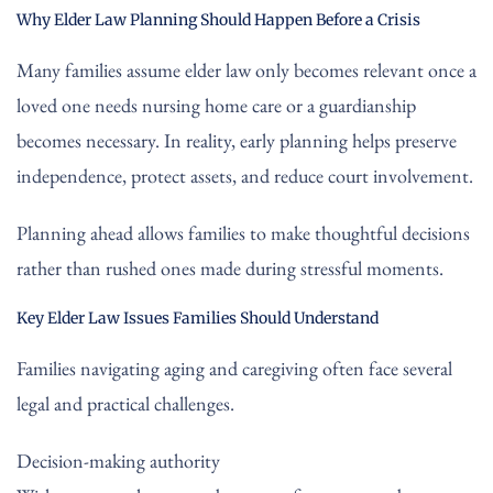
Why Elder Law Planning Should Happen Before a Crisis
Many families assume elder law only becomes relevant once a
loved one needs nursing home care or a guardianship
becomes necessary. In reality, early planning helps preserve
independence, protect assets, and reduce court involvement.
Planning ahead allows families to make thoughtful decisions
rather than rushed ones made during stressful moments.
Key Elder Law Issues Families Should Understand
Families navigating aging and caregiving often face several
legal and practical challenges.
Decision-making authority