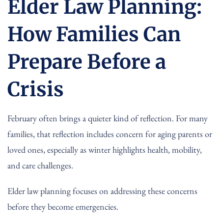
Elder Law Planning:
How Families Can
Prepare Before a
Crisis
February often brings a quieter kind of reflection. For many
families, that reflection includes concern for aging parents or
loved ones, especially as winter highlights health, mobility,
and care challenges.
Elder law planning focuses on addressing these concerns
before they become emergencies.