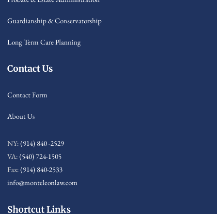
Guardianship & Conservatorship
Long Term Care Planning
Contact Us
Contact Form
About Us
NY:
(914) 840 -2529
VA:
(540) 724-1505
Fax:
(914) 840-2533
info@monteleonlaw.com
Shortcut Links