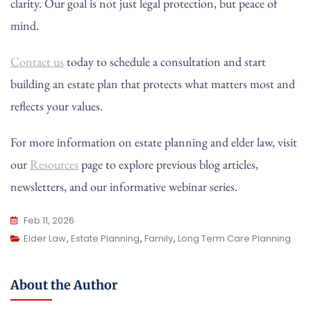
clarity. Our goal is not just legal protection, but peace of
mind.
Contact us
today to schedule a consultation and start
building an estate plan that protects what matters most and
reflects your values.
For more information on estate planning and elder law, visit
our
Resources
page to explore previous blog articles,
newsletters, and our informative webinar series.
Feb 11, 2026
Elder Law
,
Estate Planning
,
Family
,
Long Term Care Planning
About the Author