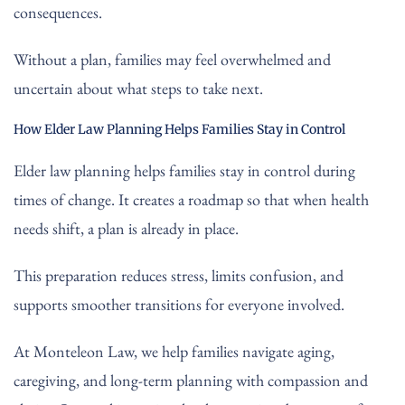
consequences.
Without a plan, families may feel overwhelmed and
uncertain about what steps to take next.
How Elder Law Planning Helps Families Stay in Control
Elder law planning helps families stay in control during
times of change. It creates a roadmap so that when health
needs shift, a plan is already in place.
This preparation reduces stress, limits confusion, and
supports smoother transitions for everyone involved.
At Monteleon Law, we help families navigate aging,
caregiving, and long-term planning with compassion and