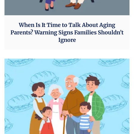
When Is It Time to Talk About Aging
Parents? Warning Signs Families Shouldn’t
Ignore