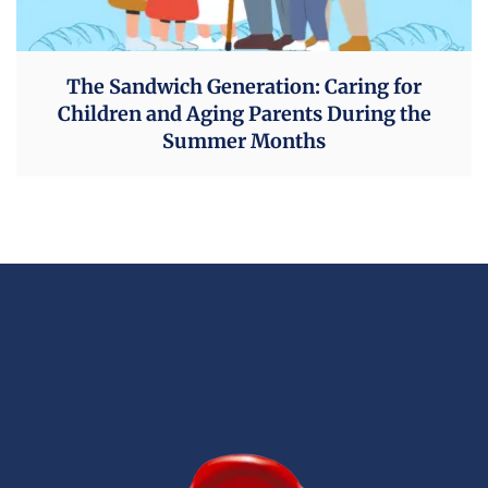
The Sandwich Generation: Caring for
Children and Aging Parents During the
Summer Months