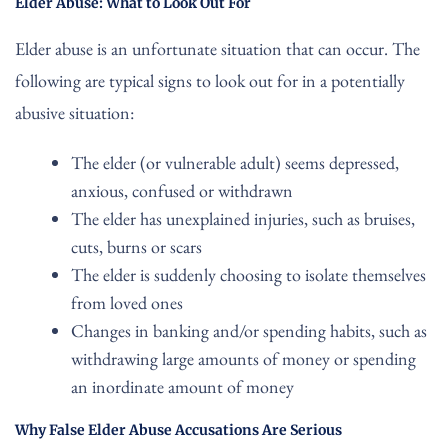
Elder Abuse: What to Look Out For
Elder abuse is an unfortunate situation that can occur. The
following are typical signs to look out for in a potentially
abusive situation:
The elder (or vulnerable adult) seems depressed,
anxious, confused or withdrawn
The elder has unexplained injuries, such as bruises,
cuts, burns or scars
The elder is suddenly choosing to isolate themselves
from loved ones
Changes in banking and/or spending habits, such as
withdrawing large amounts of money or spending
an inordinate amount of money
Why False Elder Abuse Accusations Are Serious