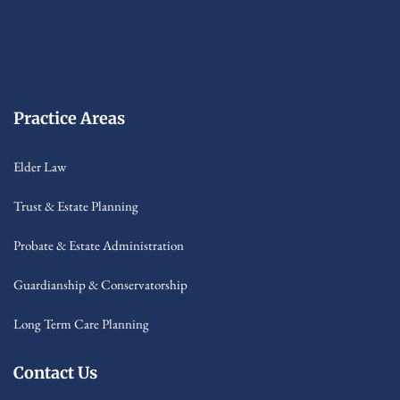
Practice Areas
Elder Law
Trust & Estate Planning
Probate & Estate Administration
Guardianship & Conservatorship
Long Term Care Planning
Contact Us