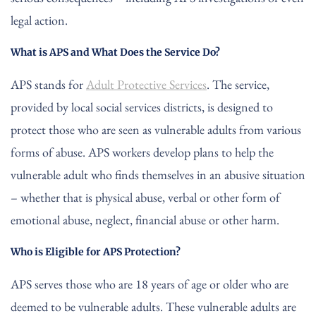
legal action.
What is APS and What Does the Service Do?
APS stands for
Adult Protective Services
. The service,
provided by local social services districts, is designed to
protect those who are seen as vulnerable adults from various
forms of abuse. APS workers develop plans to help the
vulnerable adult who finds themselves in an abusive situation
– whether that is physical abuse, verbal or other form of
emotional abuse, neglect, financial abuse or other harm.
Who is Eligible for APS Protection?
APS serves those who are 18 years of age or older who are
deemed to be vulnerable adults. These vulnerable adults are