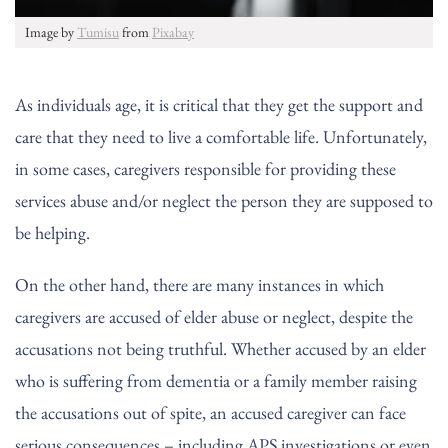
Image by
Tumisu
from
Pixabay
As individuals age, it is critical that they get the support and
care that they need to live a comfortable life. Unfortunately,
in some cases, caregivers responsible for providing these
services abuse and/or neglect the person they are supposed to
be helping.
On the other hand, there are many instances in which
caregivers are accused of elder abuse or neglect, despite the
accusations not being truthful. Whether accused by an elder
who is suffering from dementia or a family member raising
the accusations out of spite, an accused caregiver can face
serious consequences – including APS investigations or even