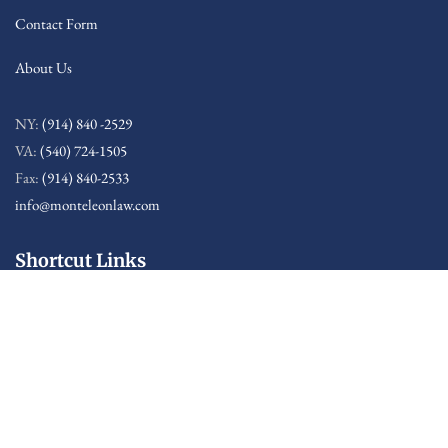
Contact Form
About Us
NY:
(914) 840 -2529
VA:
(540) 724-1505
Fax:
(914) 840-2533
info@monteleonlaw.com
Shortcut Links
Sitemap