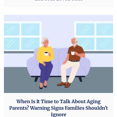
When Is It Time to Talk About Aging
Parents? Warning Signs Families Shouldn’t
Ignore