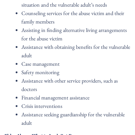
situation and the vulnerable adult’s needs
Counseling services for the abuse victim and their
family members
Assisting in finding alternative living arrangements
for the abuse victim
Assistance with obtaining benefits for the vulnerable
adult
Case management
Safety monitoring
Assistance with other service providers, such as
doctors
Financial management assistance
Crisis interventions
Assistance seeking guardianship for the vulnerable
adult