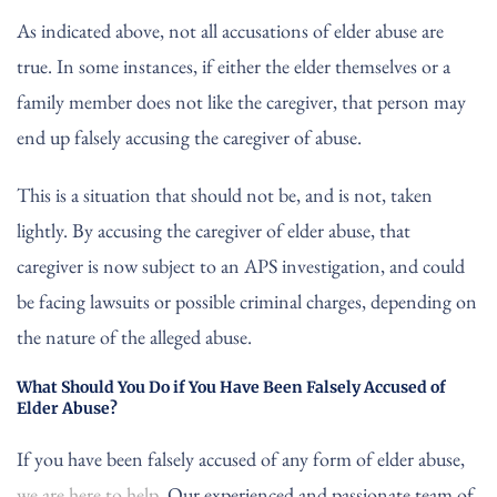
As indicated above, not all accusations of elder abuse are
true. In some instances, if either the elder themselves or a
family member does not like the caregiver, that person may
end up falsely accusing the caregiver of abuse.
This is a situation that should not be, and is not, taken
lightly. By accusing the caregiver of elder abuse, that
caregiver is now subject to an APS investigation, and could
be facing lawsuits or possible criminal charges, depending on
the nature of the alleged abuse.
What Should You Do if You Have Been Falsely Accused of
Elder Abuse?
If you have been falsely accused of any form of elder abuse,
we are here to help
. Our experienced and passionate team of