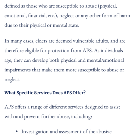
defined as those who are susceptible to abuse (physical,
emotional, financial, etc.), neglect or any other form of harm
due to their physical or mental state.
In many cases, elders are deemed vulnerable adults, and are
therefore eligible for protection from APS. As individuals
age, they can develop both physical and mental/emotional
impairments that make them more susceptible to abuse or
neglect.
What Specific Services Does APS Offer?
APS offers a range of different services designed to assist
with and prevent further abuse, including:
Investigation and assessment of the abusive