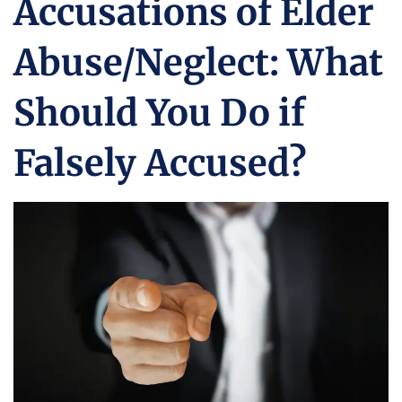
Accusations of Elder
Abuse/Neglect: What
Should You Do if
Falsely Accused?