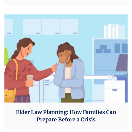
Elder Law Planning: How Families Can
Prepare Before a Crisis