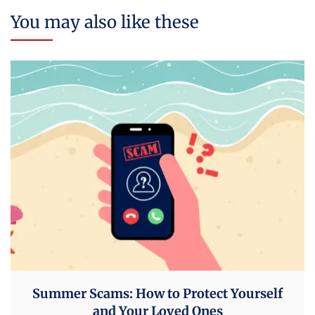
You may also like these
Summer Scams: How to Protect Yourself
and Your Loved Ones