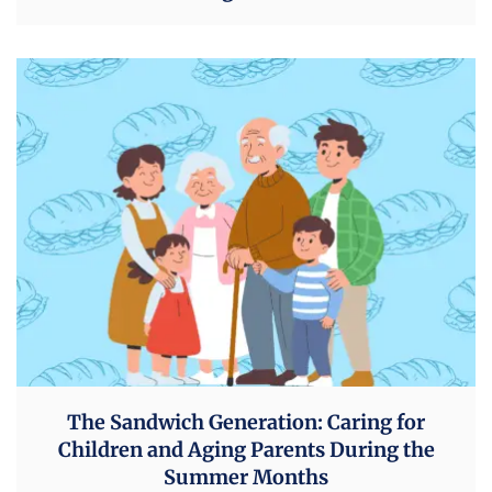
The Sandwich Generation: Caring for
Children and Aging Parents During the
Summer Months