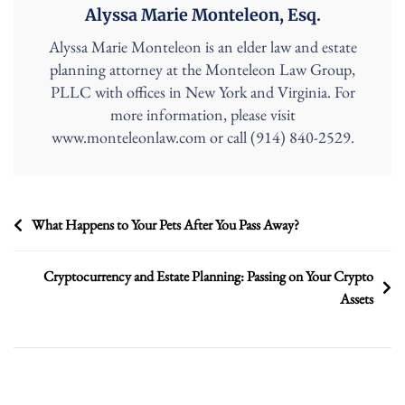
Alyssa Marie Monteleon, Esq.
Alyssa Marie Monteleon is an elder law and estate
planning attorney at the Monteleon Law Group,
PLLC with offices in New York and Virginia. For
more information, please visit
www.monteleonlaw.com or call (914) 840-2529.
Post
What Happens to Your Pets After You Pass Away?
navigation
Cryptocurrency and Estate Planning: Passing on Your Crypto
Assets