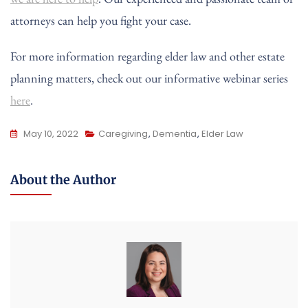
attorneys can help you fight your case.
For more information regarding elder law and other estate
planning matters, check out our informative webinar series
here
.
May 10, 2022
Caregiving
,
Dementia
,
Elder Law
About the Author