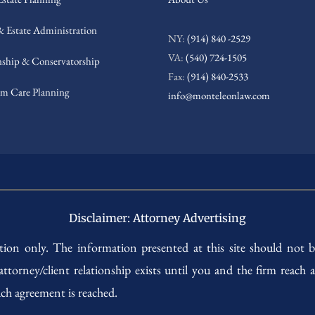
& Estate Administration
NY:
(914) 840 -2529
VA:
(540) 724-1505
ship & Conservatorship
Fax:
(914) 840-2533
m Care Planning
info@monteleonlaw.com
Disclaimer: Attorney Advertising
ation only. The information presented at this site should not b
 attorney/client relationship exists until you and the firm reac
ch agreement is reached.