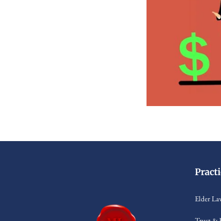
Pract
Elder La
Trust & 