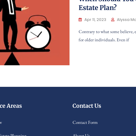
Estate Plan?
Apr 11, 2023
Alyssa Ma
Contrary to what some believe, e
for older individuals. Even if
ice Areas
Contact Us
w
Contact Form
Estate Planning
About Us