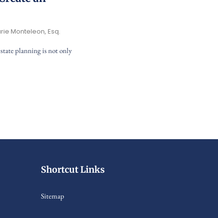
rie Monteleon, Esq.
state planning is not only
Shortcut Links
Sitemap