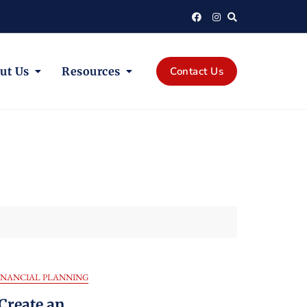
ut Us
Resources
Contact Us
INANCIAL PLANNING
Create an