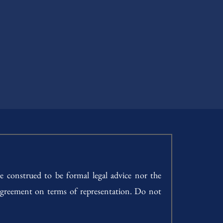
e construed to be formal legal advice nor the
h agreement on terms of representation. Do not