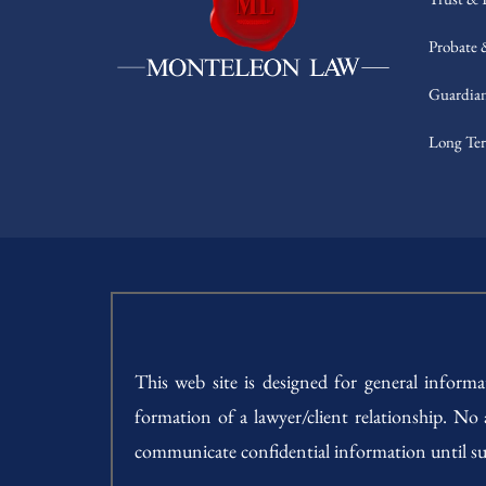
Probate 
Guardian
Long Ter
This web site is designed for general inform
formation of a lawyer/client relationship. No
communicate confidential information until su