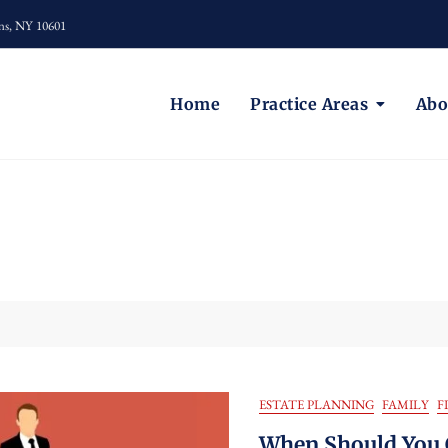
ns, NY 10601
Home
Practice Areas
Abo
ESTATE PLANNING
FAMILY
F
When Should You 